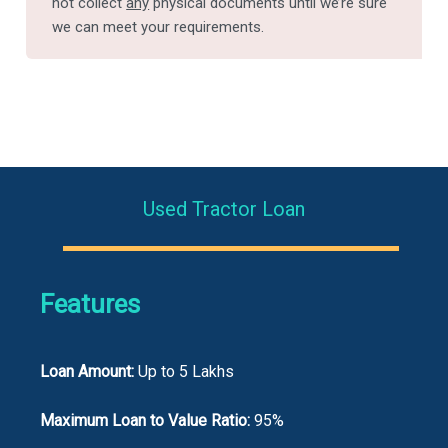
not collect
any
physical documents until we’re sure
we can meet your requirements.
Used Tractor Loan
Features
Loan Amount:
Up to 5 Lakhs
Maximum Loan to Value Ratio:
95%