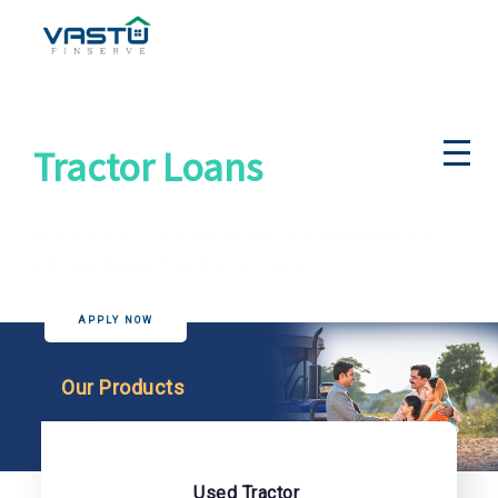
Tractor Loans
Upgrade your commercial and farming equipment
with our hassle-free tractor loans
APPLY NOW
Our Products
Used Tractor