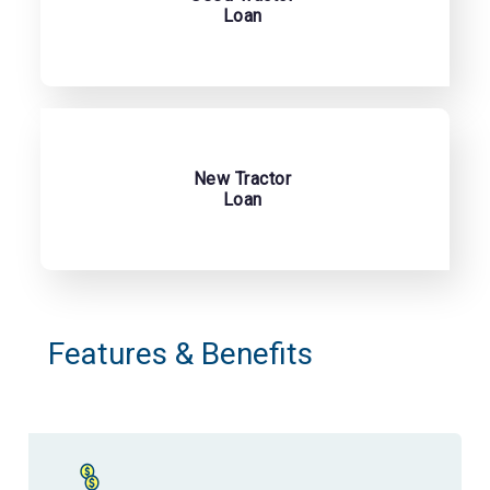
Loan
New Tractor
Loan
Features & Benefits