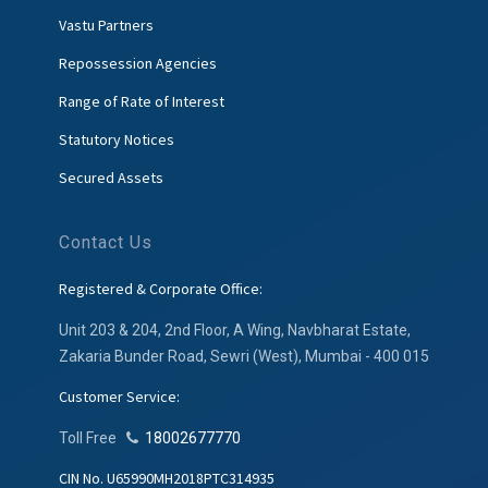
Vastu Partners
Repossession Agencies
Range of Rate of Interest
Statutory Notices
Secured Assets
Contact Us
Registered & Corporate Office:
Unit 203 & 204, 2nd Floor, A Wing, Navbharat Estate,
Zakaria Bunder Road, Sewri (West), Mumbai - 400 015
Customer Service:
Toll Free
18002677770
CIN No. U65990MH2018PTC314935