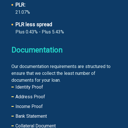
PLR:
21.07%
PLR less spread
Plus 0.43% - Plus 5.43%
Documentation
Our documentation requirements are structured to
ensure that we collect the least number of
documents for your loan.
Identity Proof
Address Proof
Income Proof
Bank Statement
Collateral Document