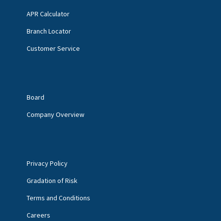
APR Calculator
Branch Locator
Customer Service
Board
Company Overview
Privacy Policy
Gradation of Risk
Terms and Conditions
Careers