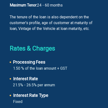
Maximum Tenor:
24 - 60 months
The tenure of the loan is also dependent on the
customer’s profile, age of customer at maturity of
loan, Vintage of the Vehicle at loan maturity, etc.
Rates & Charges
Processing Fees
1.50 % of the loan amount + GST
Interest Rate
21.5% - 26.5% per annum
Interest Rate Type
Fixed