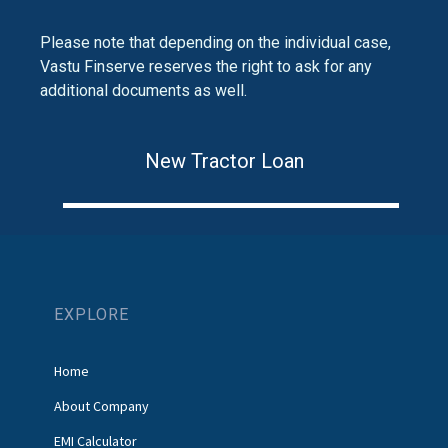
Please note that depending on the individual case,
Vastu Finserve reserves the right to ask for any
additional documents as well.
New Tractor Loan
EXPLORE
Home
About Company
EMI Calculator