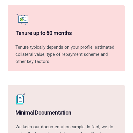
Tenure up to 60 months
Tenure typically depends on your profile, estimated
collateral value, type of repayment scheme and
other key factors.
Minimal Documentation
We keep our documentation simple. In fact, we do