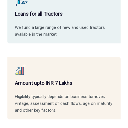
Loans for all Tractors
We fund a large range of new and used tractors
available in the market
Amount upto INR 7 Lakhs
Eligibility typically depends on business turnover,
vintage, assessment of cash flows, age on maturity
and other key factors.