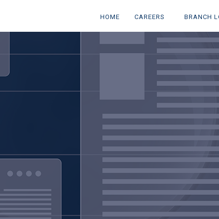
(CURRENT)
(CURRENT)
HOME
CAREERS
BRANCH L