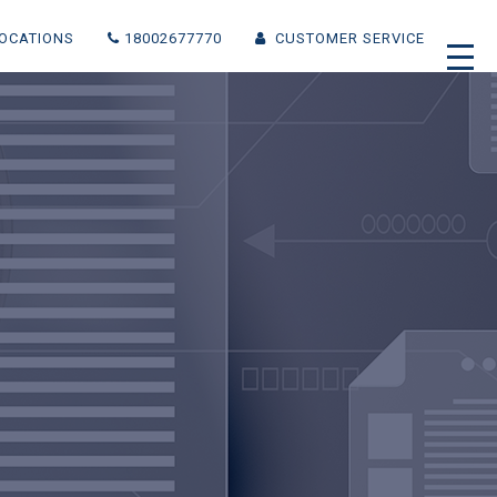
(CURRENT)
OCATIONS
18002677770
CUSTOMER SERVICE