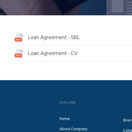
Loan Agreement - SBL
Loan Agreement - CV
EXPLORE
Home
Boar
About Company
Comp