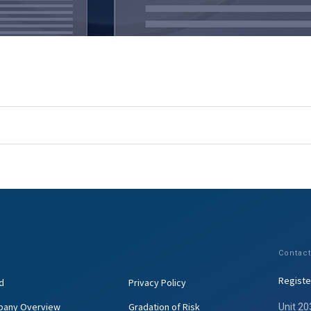
Contact
Registe
d
Privacy Policy
any Overview
Gradation of Risk
Unit 20