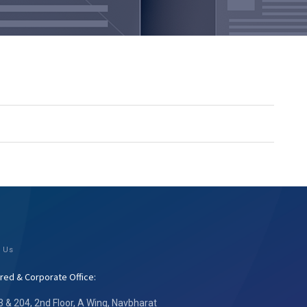
 Us
red & Corporate Office:
3 & 204, 2nd Floor, A Wing, Navbharat