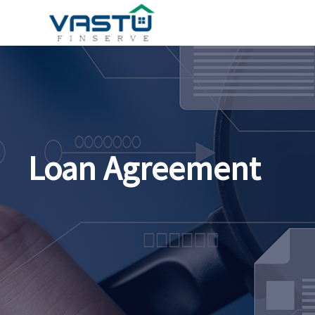
Loan Agreement